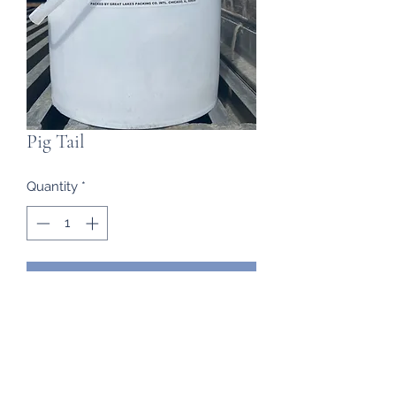
Pig Tail
Quantity
*
Contact Us to Purchase
Frozen Imports