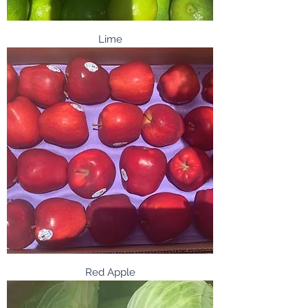
Lime
Red Apple