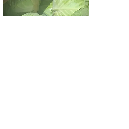
Cabbage