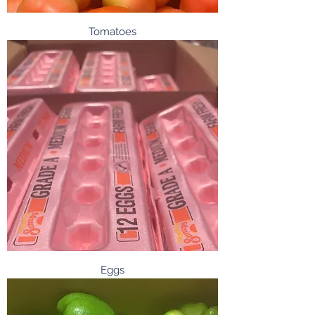
Tomatoes
Eggs