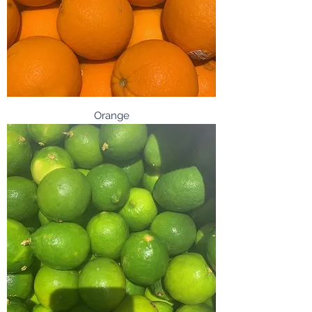
Orange