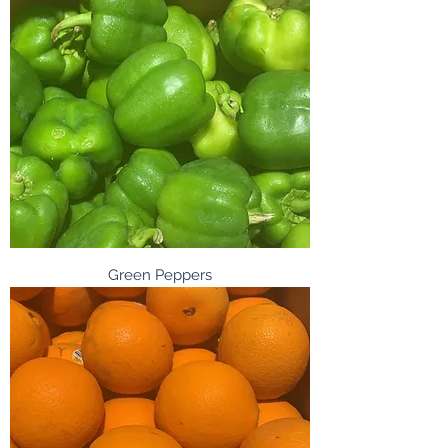
Green Peppers