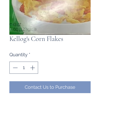
Kellog's Corn Flakes
Quantity
*
Contact Us to Purchase
2 bags in one box
Frozen Imports