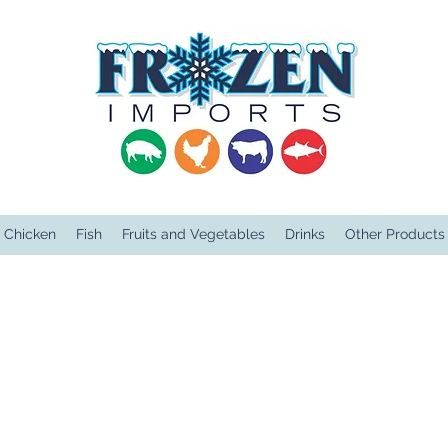
Chicken
Fish
Fruits and Vegetables
Drinks
Other Products