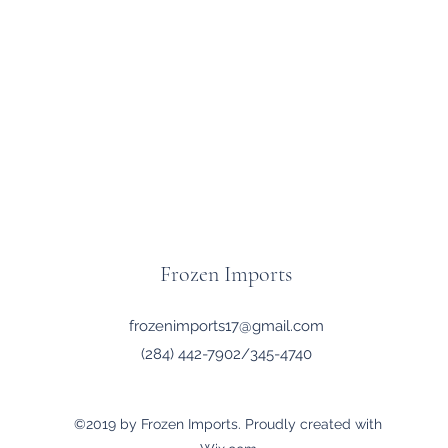
Frozen Imports
frozenimports17@gmail.com
(284) 442-7902/345-4740
©2019 by Frozen Imports. Proudly created with