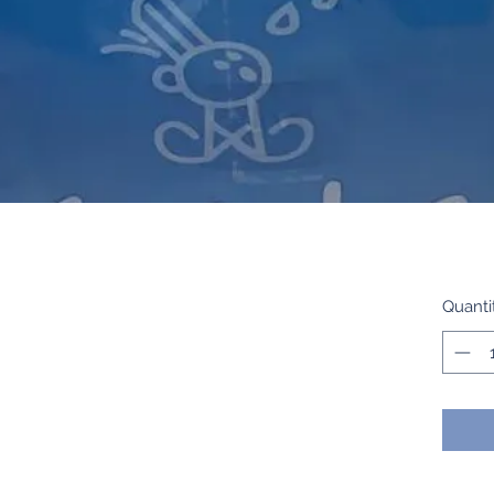
Quanti