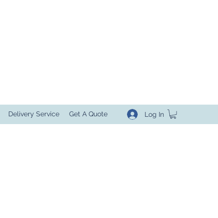
Delivery Service
Get A Quote
Log In