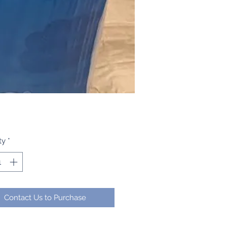
ty
*
Contact Us to Purchase