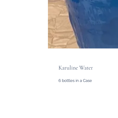
Karuline Water
6 bottles in a Case