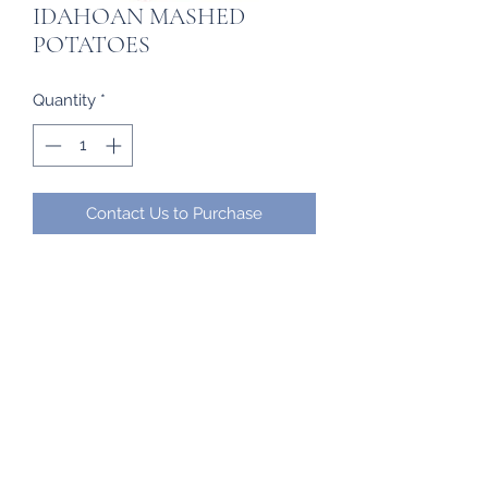
IDAHOAN MASHED
POTATOES
Quantity
*
Contact Us to Purchase
Frozen Imports
frozenimports17@gmail.com
(284) 442-7902
/
345-4740