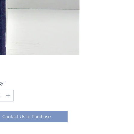
ty
*
Contact Us to Purchase