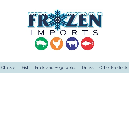
Chicken
Fish
Fruits and Vegetables
Drinks
Other Products