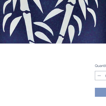
Quanti