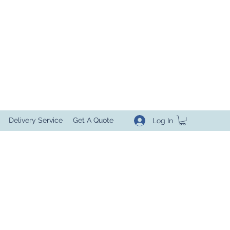
Delivery Service
Get A Quote
Log In