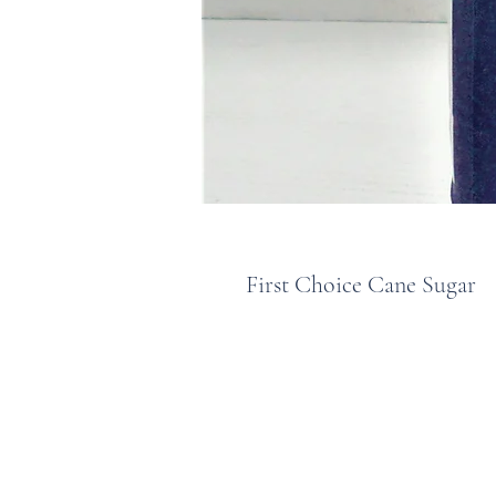
First Choice Cane Sugar