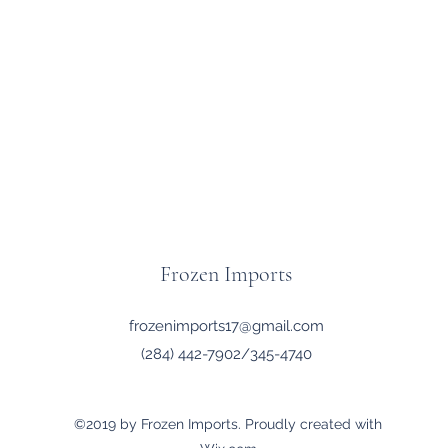
Frozen Imports
frozenimports17@gmail.com
(284) 442-7902/345-4740
©2019 by Frozen Imports. Proudly created with