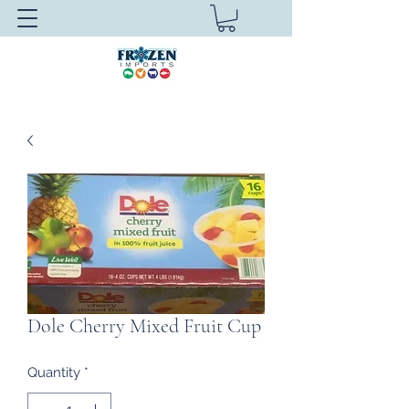
Dole Cherry Mixed Fruit Cup
Quantity
*