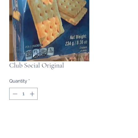
Club Social Original
Quantity
*
Contact Us to Purchase