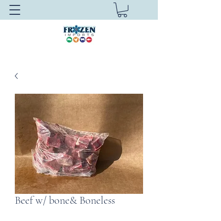
Beef w/ bone& Boneless